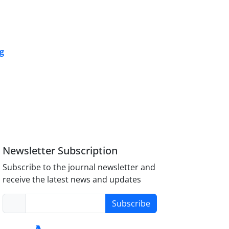
ng
Newsletter Subscription
Subscribe to the journal newsletter and
receive the latest news and updates
Subscribe