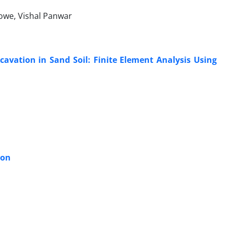
owe, Vishal Panwar
avation in Sand Soil: Finite Element Analysis Using
ion