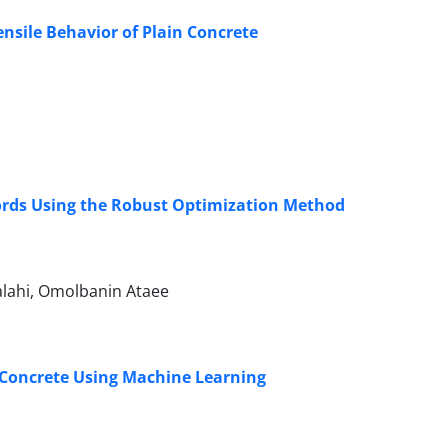
nsile Behavior of Plain Concrete
cords Using the Robust Optimization Method
alahi, Omolbanin Ataee
 Concrete Using Machine Learning