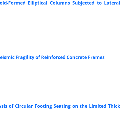
Cold-Formed Elliptical Columns Subjected to Lateral
ismic Fragility of Reinforced Concrete Frames
sis of Circular Footing Seating on the Limited Thick