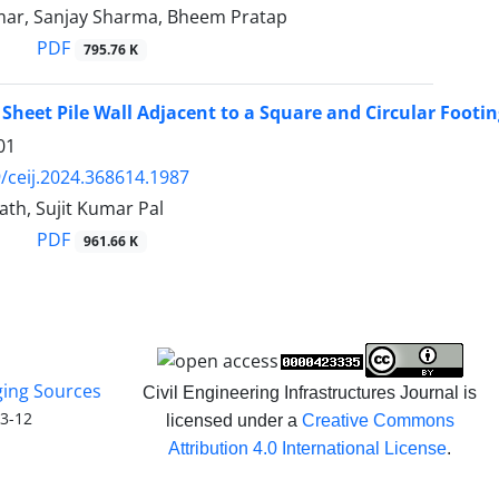
ar, Sanjay Sharma, Bheem Pratap
PDF
795.76 K
 Sheet Pile Wall Adjacent to a Square and Circular Footi
01
/ceij.2024.368614.1987
ath, Sujit Kumar Pal
PDF
961.66 K
ging Sources
Civil Engineering Infrastructures Journal is
3-12
licensed under a
Creative Commons
Attribution 4.0 International License
.