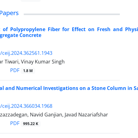
Papers
 of Polypropylene Fiber for Effect on Fresh and Phys
gregate Concrete
/ceij.2024.362561.1943
 Tiwari, Vinay Kumar Singh
PDF
1.8 M
l and Numerical Investigations on a Stone Column in 
/ceij.2024.366034.1968
zazzadegan, Navid Ganjian, Javad Nazariafshar
PDF
995.22 K