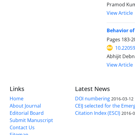
Pramod Kum
View Article
Behavior of
Pages
183-2
10.22059
Abhijit Debn
View Article
Links
Latest News
Home
DOI numbering
2016-03-12
About Journal
CEIJ selected for the Emer
Editorial Board
Citation Index (ESCI)
2016-0
Submit Manuscript
Contact Us
Sitemap