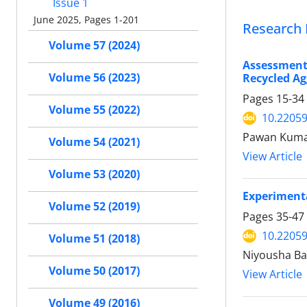
Issue 1
June 2025, Pages 1-201
Research 
Volume 57 (2024)
Assessment
Volume 56 (2023)
Recycled Ag
Pages
15-34
Volume 55 (2022)
10.22059
Pawan Kumar
Volume 54 (2021)
View Article
Volume 53 (2020)
Experimenta
Volume 52 (2019)
Pages
35-47
10.22059
Volume 51 (2018)
Niyousha Ba
Volume 50 (2017)
View Article
Volume 49 (2016)