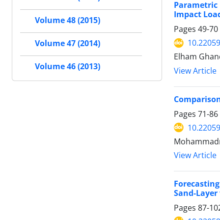
Parametric 
Impact Loa
Volume 48 (2015)
Pages
49-70
10.22059
Volume 47 (2014)
Elham Ghand
Volume 46 (2013)
View Article
Comparison 
Pages
71-86
10.22059
Mohammadrez
View Article
Forecasting
Sand-Layer 
Pages
87-10