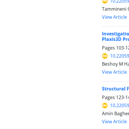
10.22059
Tammineni G
View Article
Investigati
Plaxis3D P
Pages
103-1
10.22059
Beshoy M H
View Article
Structural 
Pages
123-1
10.22059
Amin Bagherz
View Article