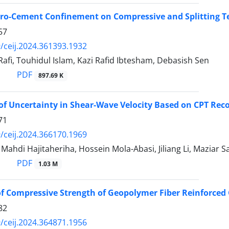
erro-Cement Confinement on Compressive and Splitting Te
57
/ceij.2024.361393.1932
Rafi, Touhidul Islam, Kazi Rafid Ibtesham, Debasish Sen
PDF
897.69 K
of Uncertainty in Shear-Wave Velocity Based on CPT Re
71
/ceij.2024.366170.1969
di Hajitaheriha, Hossein Mola-Abasi, Jiliang Li, Maziar S
PDF
1.03 M
of Compressive Strength of Geopolymer Fiber Reinforced
82
/ceij.2024.364871.1956