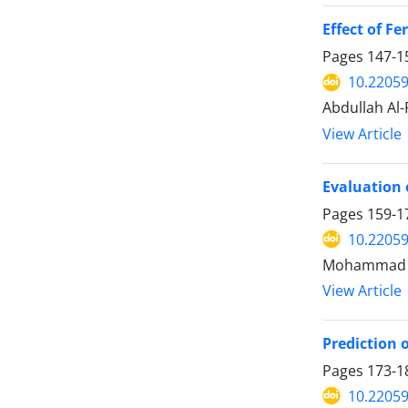
Effect of F
Pages
147-1
10.22059
Abdullah Al-
View Article
Evaluation 
Pages
159-1
10.22059
Mohammad Mah
View Article
Prediction 
Pages
173-1
10.22059