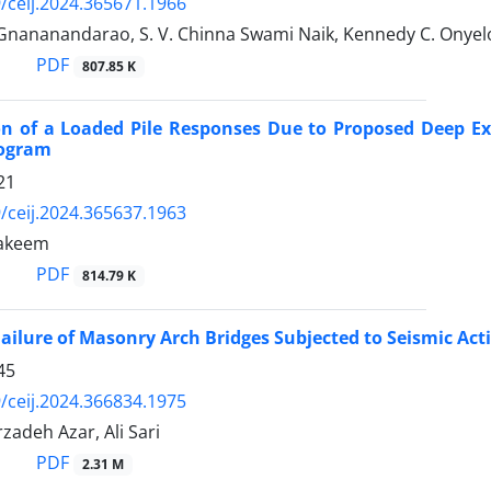
/ceij.2024.365671.1966
nananandarao, S. V. Chinna Swami Naik, Kennedy C. Onyel
PDF
807.85 K
on of a Loaded Pile Responses Due to Proposed Deep Exc
rogram
21
/ceij.2024.365637.1963
akeem
PDF
814.79 K
Failure of Masonry Arch Bridges Subjected to Seismic Act
45
/ceij.2024.366834.1975
adeh Azar, Ali Sari
PDF
2.31 M