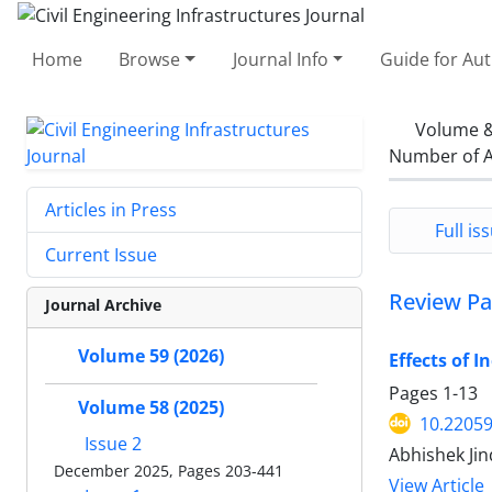
Home
Browse
Journal Info
Guide for Au
Volume &
Number of A
Articles in Press
Full iss
Current Issue
Review Pa
Journal Archive
Volume 59 (2026)
Effects of 
Pages
1-13
Volume 58 (2025)
10.22059
Issue 2
Abhishek Jin
December 2025, Pages 203-441
View Article