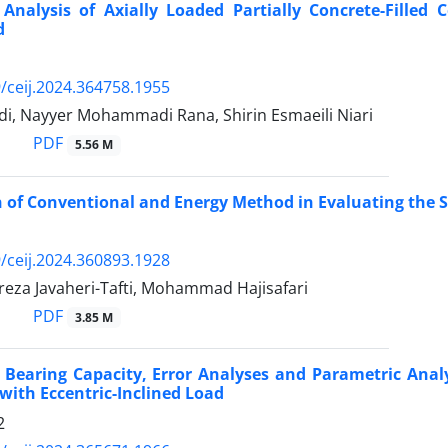
Analysis of Axially Loaded Partially Concrete-Filled 
d
/ceij.2024.364758.1955
i, Nayyer Mohammadi Rana, Shirin Esmaeili Niari
PDF
5.56 M
of Conventional and Energy Method in Evaluating the Se
/ceij.2024.360893.1928
a Javaheri-Tafti, Mohammad Hajisafari
PDF
3.85 M
 Bearing Capacity, Error Analyses and Parametric Analy
with Eccentric-Inclined Load
2