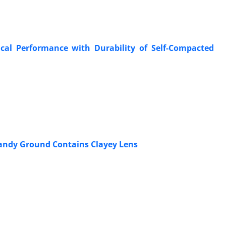
ical Performance with Durability of Self-Compacted
Sandy Ground Contains Clayey Lens