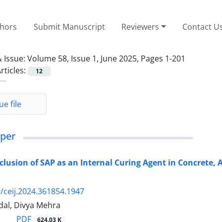
thors
Submit Manuscript
Reviewers
Contact U
 Issue:
Volume 58, Issue 1, June 2025, Pages 1-201
rticles:
12
ue file
per
Inclusion of SAP as an Internal Curing Agent in Concrete,
/ceij.2024.361854.1947
dal, Divya Mehra
PDF
624.03 K