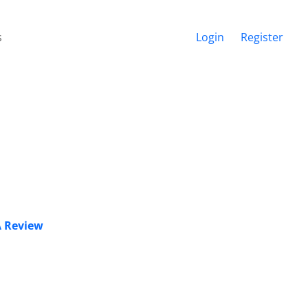
s
Login
Register
 A Review