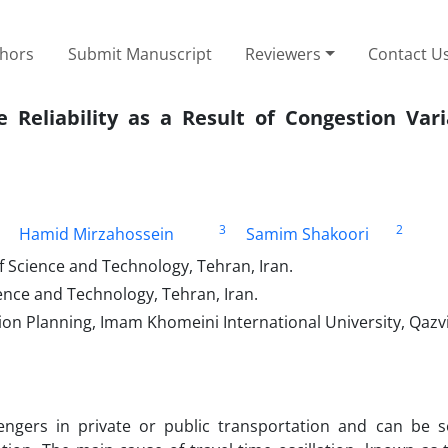
thors
Submit Manuscript
Reviewers
Contact U
e Reliability as a Result of Congestion Var
3
2
Hamid Mirzahossein
Samim Shakoori
of Science and Technology, Tehran, Iran.
cience and Technology, Tehran, Iran.
ion Planning, Imam Khomeini International University, Qazvi
ssengers in private or public transportation and can be 