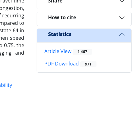
travel time
Share
congestion,
 recurring
How to cite
compared to
state 64 in
Statistics
when speed
o 0.75, the
Article View
1,467
agging and
PDF Download
971
bility