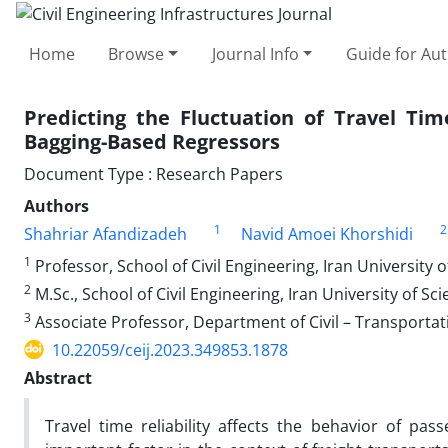
Home
Browse
Journal Info
Guide for Au
Predicting the Fluctuation of Travel Tim
Bagging-Based Regressors
Document Type : Research Papers
Authors
1
2
Shahriar Afandizadeh
Navid Amoei Khorshidi
1
Professor, School of Civil Engineering, Iran University 
2
M.Sc., School of Civil Engineering, Iran University of S
3
Associate Professor, Department of Civil – Transportat
10.22059/ceij.2023.349853.1878
Abstract
Travel time reliability affects the behavior of pa