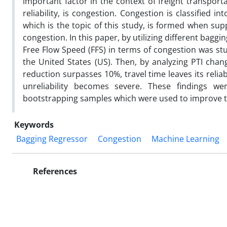
important factor in the context of freight transport
reliability, is congestion. Congestion is classified 
which is the topic of this study, is formed when su
congestion. In this paper, by utilizing different bag
Free Flow Speed (FFS) in terms of congestion was stu
the United States (US). Then, by analyzing PTI cha
reduction surpasses 10%, travel time leaves its relia
unreliability becomes severe. These findings w
bootstrapping samples which were used to improve th
Keywords
Bagging Regressor
Congestion
Machine Learning
References