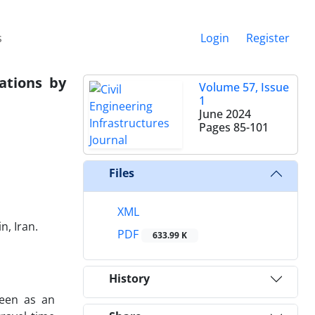
s
Login
Register
iations by
Volume 57, Issue
1
June 2024
Pages
85-101
Files
XML
n, Iran.
PDF
633.99 K
History
seen as an