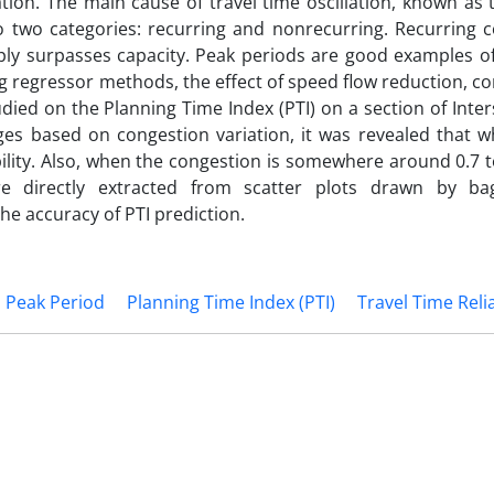
ation. The main cause of travel time oscillation, known as 
into two categories: recurring and nonrecurring. Recurring 
pply surpasses capacity. Peak periods are good examples of
ging regressor methods, the effect of speed flow reduction, 
died on the Planning Time Index (PTI) on a section of Inter
nges based on congestion variation, it was revealed that 
bility. Also, when the congestion is somewhere around 0.7 t
ere directly extracted from scatter plots drawn by b
e accuracy of PTI prediction.
Peak Period
Planning Time Index (PTI)
Travel Time Relia