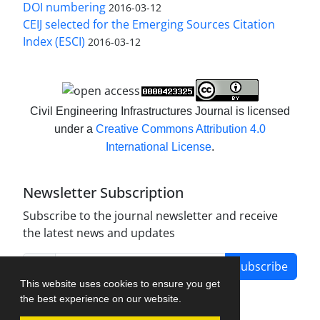
DOI numbering
2016-03-12
CEIJ selected for the Emerging Sources Citation
Index (ESCI)
2016-03-12
Civil Engineering Infrastructures Journal is licensed
under a
Creative Commons Attribution 4.0
International License
.
Newsletter Subscription
Subscribe to the journal newsletter and receive
the latest news and updates
Subscribe
This website uses cookies to ensure you get
the best experience on our website.