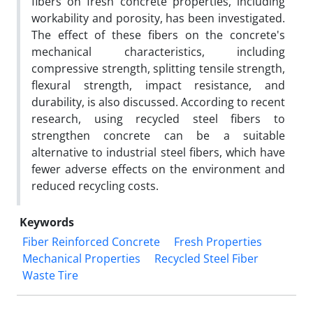
fibers on fresh concrete properties, including
workability and porosity, has been investigated.
The effect of these fibers on the concrete's
mechanical characteristics, including
compressive strength, splitting tensile strength,
flexural strength, impact resistance, and
durability, is also discussed. According to recent
research, using recycled steel fibers to
strengthen concrete can be a suitable
alternative to industrial steel fibers, which have
fewer adverse effects on the environment and
reduced recycling costs.
Keywords
Fiber Reinforced Concrete
Fresh Properties
Mechanical Properties
Recycled Steel Fiber
Waste Tire