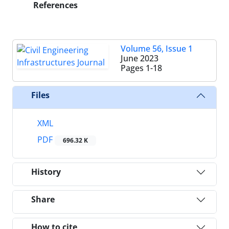
References
Volume 56, Issue 1
June 2023
Pages
1-18
Files
XML
PDF
696.32 K
History
Share
How to cite