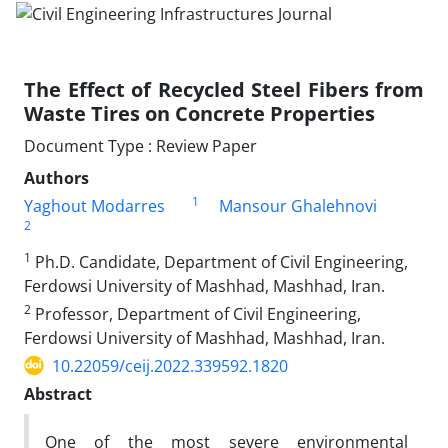
The Effect of Recycled Steel Fibers from
Waste Tires on Concrete Properties
Document Type : Review Paper
Authors
1
Yaghout Modarres
Mansour Ghalehnovi
2
1
Ph.D. Candidate, Department of Civil Engineering,
Ferdowsi University of Mashhad, Mashhad, Iran.
2
Professor, Department of Civil Engineering,
Ferdowsi University of Mashhad, Mashhad, Iran.
10.22059/ceij.2022.339592.1820
Abstract
One of the most severe environmental