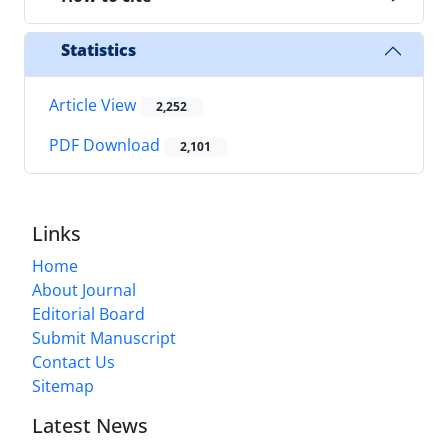
Statistics
Article View
2,252
PDF Download
2,101
Links
Home
About Journal
Editorial Board
Submit Manuscript
Contact Us
Sitemap
Latest News