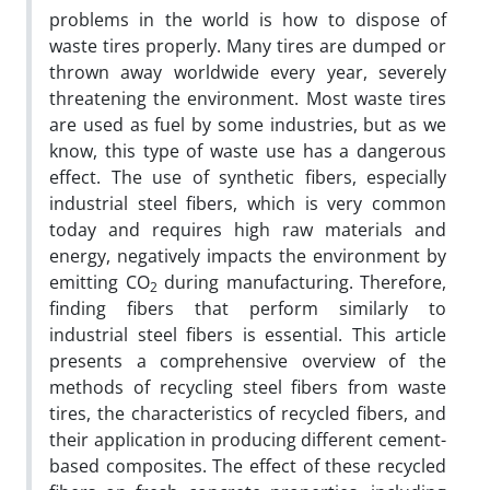
problems in the world is how to dispose of
waste tires properly. Many tires are dumped or
thrown away worldwide every year, severely
threatening the environment. Most waste tires
are used as fuel by some industries, but as we
know, this type of waste use has a dangerous
effect. The use of synthetic fibers, especially
industrial steel fibers, which is very common
today and requires high raw materials and
energy, negatively impacts the environment by
emitting CO
during manufacturing. Therefore,
2
finding fibers that perform similarly to
industrial steel fibers is essential. This article
presents a comprehensive overview of the
methods of recycling steel fibers from waste
tires, the characteristics of recycled fibers, and
their application in producing different cement-
based composites. The effect of these recycled