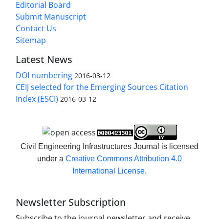
Editorial Board
Submit Manuscript
Contact Us
Sitemap
Latest News
DOI numbering
2016-03-12
CEIJ selected for the Emerging Sources Citation
Index (ESCI)
2016-03-12
Civil Engineering Infrastructures Journal is licensed
under a
Creative Commons Attribution 4.0
International License
.
Newsletter Subscription
Subscribe to the journal newsletter and receive