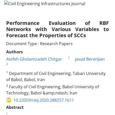
Performance Evaluation of RBF
Networks with Various Variables to
Forecast the Properties of SCCs
Document Type : Research Papers
Authors
1
Atefeh Gholamzadeh Chitgar
Javad Berenjian
2
1
Department of Civil Engineering, Tabari University
of Babol, Babol, Iran
2
Faculty of Civil Engineering, Babol University of
Technology, Babol &amp;ndash; Iran
10.22059/ceij.2020.288257.1611
Abstract