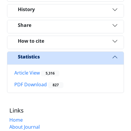
History
Share
How to cite
Statistics
Article View
5,316
PDF Download
827
Links
Home
About Journal