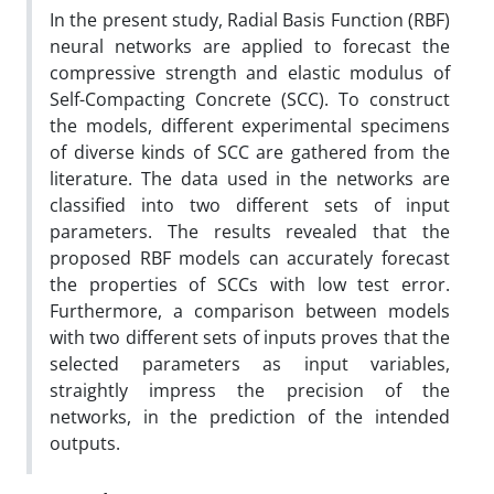
In the present study, Radial Basis Function (RBF)
neural networks are applied to forecast the
compressive strength and elastic modulus of
Self-Compacting Concrete (SCC). To construct
the models, different experimental specimens
of diverse kinds of SCC are gathered from the
literature. The data used in the networks are
classified into two different sets of input
parameters. The results revealed that the
proposed RBF models can accurately forecast
the properties of SCCs with low test error.
Furthermore, a comparison between models
with two different sets of inputs proves that the
selected parameters as input variables,
straightly impress the precision of the
networks, in the prediction of the intended
outputs.