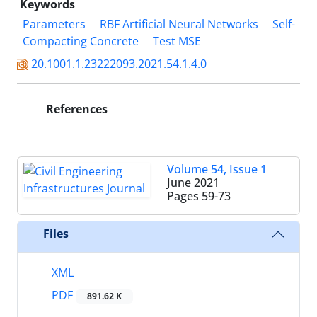
Keywords
Parameters
RBF Artificial Neural Networks
Self-
Compacting Concrete
Test MSE
20.1001.1.23222093.2021.54.1.4.0
References
Volume 54, Issue 1
June 2021
Pages
59-73
Files
XML
PDF
891.62 K