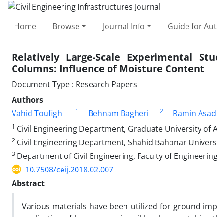
Home
Browse
Journal Info
Guide for Au
Relatively Large-Scale Experimental 
Columns: Influence of Moisture Content
Document Type : Research Papers
Authors
1
2
Vahid Toufigh
Behnam Bagheri
Ramin Asad
1
Civil Engineering Department, Graduate University of
2
Civil Engineering Department, Shahid Bahonar Univers
3
Department of Civil Engineering, Faculty of Engineerin
10.7508/ceij.2018.02.007
Abstract
Various materials have been utilized for ground i