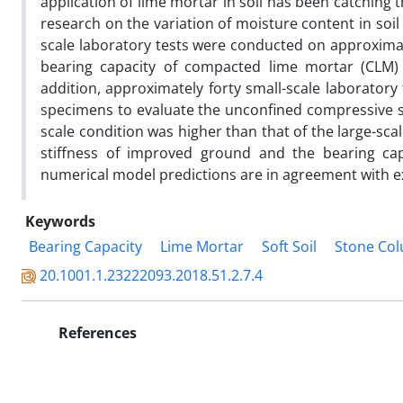
application of lime mortar in soil has been catching 
research on the variation of moisture content in soil 
scale laboratory tests were conducted on approximate
bearing capacity of compacted lime mortar (CLM) c
addition, approximately forty small-scale laborator
specimens to evaluate the unconfined compressive s
scale condition was higher than that of the large-sca
stiffness of improved ground and the bearing capa
numerical model predictions are in agreement with e
Keywords
Bearing Capacity
Lime Mortar
Soft Soil
Stone Co
20.1001.1.23222093.2018.51.2.7.4
References