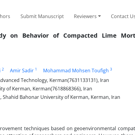
thors
Submit Manuscript
Reviewers
Contact U
Study on Behavior of Compacted Lime Mor
2
1
3
i
Amir Sadir
Mohammad Mohsen Toufigh
 Advanced Technology, Kerman(7631133131), Iran
ity of Kerman, Kerman(7618868366), Iran
g, Shahid Bahonar University of Kerman, Kerman, Iran
mprovement techniques based on geoenvironmental compatib