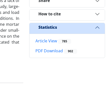
s a lack of
Share
udy, large-
ss and load
How to cite
itions. In
ime mortar
Statistics
der small-
ence on the
Article View
785
cated that
PDF Download
902