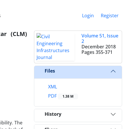
s
Login
Register
tar (CLM)
Volume 51, Issue
2
December 2018
Pages
355-371
Files
XML
PDF
1.38 M
History
ility. The