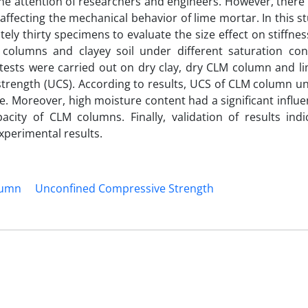
the attention of researchers and engineers. However, there i
affecting the mechanical behavior of lime mortar. In this st
ly thirty specimens to evaluate the size effect on stiffne
olumns and clayey soil under different saturation cond
y tests were carried out on dry clay, dry CLM column and l
trength (UCS). According to results, UCS of CLM column un
le. Moreover, high moisture content had a significant influ
city of CLM columns. Finally, validation of results indi
xperimental results.
lumn
Unconfined Compressive Strength