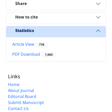
Share
How to cite
Statistics
Article View
778
PDF Download
1,065
Links
Home
About Journal
Editorial Board
Submit Manuscript
Contact Us