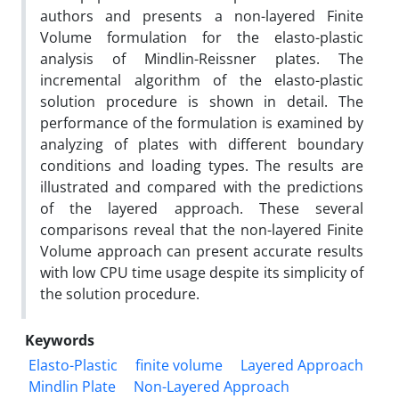
authors and presents a non-layered Finite
Volume formulation for the elasto-plastic
analysis of Mindlin-Reissner plates. The
incremental algorithm of the elasto-plastic
solution procedure is shown in detail. The
performance of the formulation is examined by
analyzing of plates with different boundary
conditions and loading types. The results are
illustrated and compared with the predictions
of the layered approach. These several
comparisons reveal that the non-layered Finite
Volume approach can present accurate results
with low CPU time usage despite its simplicity of
the solution procedure.
Keywords
Elasto-Plastic
finite volume
Layered Approach
Mindlin Plate
Non-Layered Approach