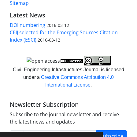
Sitemap
Latest News
DOI numbering
2016-03-12
CEIJ selected for the Emerging Sources Citation
Index (ESCI)
2016-03-12
Civil Engineering Infrastructures Journal is licensed
under a
Creative Commons Attribution 4.0
International License
.
Newsletter Subscription
Subscribe to the journal newsletter and receive
the latest news and updates
Subscribe