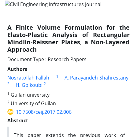
A Finite Volume Formulation for the
Elasto-Plastic Analysis of Rectangular
Mindlin-Reissner Plates, a Non-Layered
Approach
Document Type : Research Papers
Authors
1
Nosratollah Fallah
A. Parayandeh-Shahrestany
2
2
H. Golkoubi
1
Guilan university
2
University of Guilan
10.7508/ceij.2017.02.006
Abstract
This paper extends the previous work of