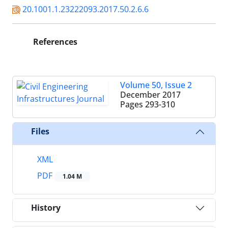
20.1001.1.23222093.2017.50.2.6.6
References
Volume 50, Issue 2
December 2017
Pages
293-310
Files
XML
PDF
1.04 M
History