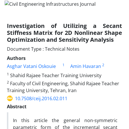
Investigation of Utilizing a Secant
Stiffness Matrix for 2D Nonlinear Shape
Optimization and Sensitivity Analysis
Document Type : Technical Notes
Authors
1
2
Asghar Vatani Oskouie
Amin Havaran
1
Shahid Rajaee Teacher Training University
2
Faculty of Civil Engineering, Shahid Rajaee Teacher
Training University, Tehran, Iran
10.7508/ceij.2016.02.011
Abstract
In this article the general non-symmetric
parametric form of the incremental secant