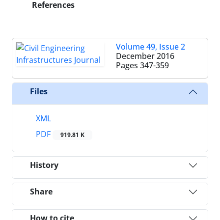
References
Volume 49, Issue 2
December 2016
Pages
347-359
Files
XML
PDF
919.81 K
History
Share
How to cite