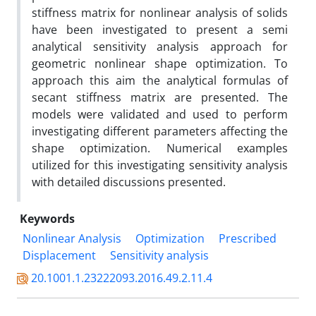
stiffness matrix for nonlinear analysis of solids
have been investigated to present a semi
analytical sensitivity analysis approach for
geometric nonlinear shape optimization. To
approach this aim the analytical formulas of
secant stiffness matrix are presented. The
models were validated and used to perform
investigating different parameters affecting the
shape optimization. Numerical examples
utilized for this investigating sensitivity analysis
with detailed discussions presented.
Keywords
Nonlinear Analysis
Optimization
Prescribed
Displacement
Sensitivity analysis
20.1001.1.23222093.2016.49.2.11.4