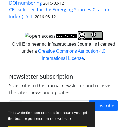
DOI numbering
2016-03-12
CEIJ selected for the Emerging Sources Citation
Index (ESCI)
2016-03-12
Civil Engineering Infrastructures Journal is licensed
under a
Creative Commons Attribution 4.0
International License
.
Newsletter Subscription
Subscribe to the journal newsletter and receive
the latest news and updates
Subscribe
This website uses cookies to ensure you get
the best experience on our website.