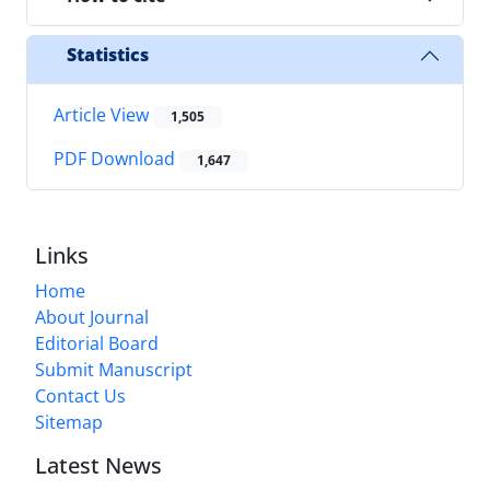
Statistics
Article View
1,505
PDF Download
1,647
Links
Home
About Journal
Editorial Board
Submit Manuscript
Contact Us
Sitemap
Latest News