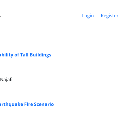
s
Login
Register
ility of Tall Buildings
Najafi
arthquake Fire Scenario