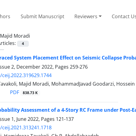
thors
Submit Manuscript
Reviewers
Contact U
Majid Moradi
rticles:
4
raced System Placement Effect on Seismic Collapse Probab
Issue 2, December 2022, Pages
259-276
/ceij.2022.319629.1744
avakoli, Majid Moradi, MohammadJavad Goodarzi, Hossein 
PDF
838.73 K
obability Assessment of a 4-Story RC Frame under Post-E
ssue 1, June 2022, Pages
121-137
/ceij.2021.313241.1718