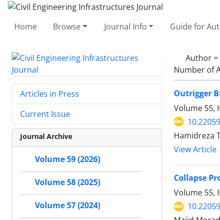
Home
Browse
Journal Info
Guide for Au
Author =
Number of A
Outrigger B
Articles in Press
Volume 55, 
Current Issue
10.22059
Hamidreza T
Journal Archive
View Article
Volume 59 (2026)
Collapse Pr
Volume 58 (2025)
Volume 55, I
Volume 57 (2024)
10.22059