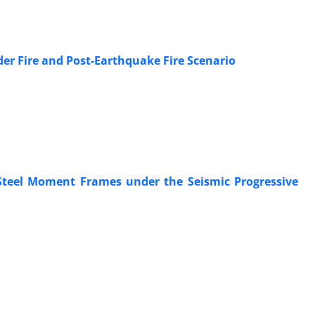
er Fire and Post-Earthquake Fire Scenario
Steel Moment Frames under the Seismic Progressive