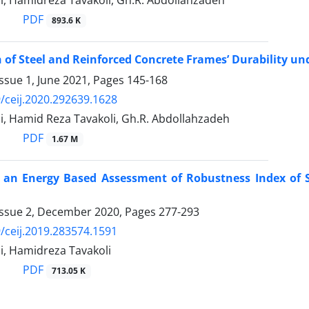
i, Hamidreza Tavakoli, Gh.R. Abdollahzadeh
PDF
893.6 K
of Steel and Reinforced Concrete Frames’ Durability und
ssue 1, June 2021, Pages
145-168
/ceij.2020.292639.1628
i, Hamid Reza Tavakoli, Gh.R. Abdollahzadeh
PDF
1.67 M
f an Energy Based Assessment of Robustness Index of 
Issue 2, December 2020, Pages
277-293
/ceij.2019.283574.1591
i, Hamidreza Tavakoli
PDF
713.05 K