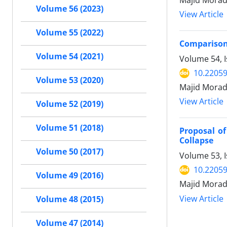
Majid Morad
Volume 56 (2023)
View Article
Volume 55 (2022)
Comparison 
Volume 54 (2021)
Volume 54, I
10.22059
Volume 53 (2020)
Majid Morad
View Article
Volume 52 (2019)
Volume 51 (2018)
Proposal o
Collapse
Volume 50 (2017)
Volume 53, 
10.22059
Volume 49 (2016)
Majid Morad
View Article
Volume 48 (2015)
Volume 47 (2014)