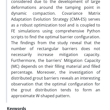
considered due to the development of large
deformations around the tamping point in
dynamic compaction. Covariance Matrix
Adaptation Evolution Strategy (CMA-ES) serves
as a robust optimization tool and is coupled to
FE simulations using comprehensive Python
scripts to find the optimal barrier configuration.
The findings from the study reveal that the
number of rectangular barriers does not
necessarily increase mitigation capacity.
Furthermore, the barriers' Mitigation Capacity
(MC) depends on their filling material and filled
percentage. Moreover, the investigation of
distributed grout barriers reveals an interesting
observation that the optimal configuration for
the grout distribution tends to form an
approximate W-shaped pattern.
Keywords