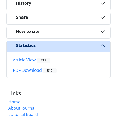
History
Share
How to cite
Statistics
Article View
715
PDF Download
519
Links
Home
About Journal
Editorial Board