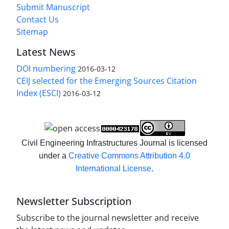
Submit Manuscript
Contact Us
Sitemap
Latest News
DOI numbering
2016-03-12
CEIJ selected for the Emerging Sources Citation
Index (ESCI)
2016-03-12
Civil Engineering Infrastructures Journal is licensed
under a
Creative Commons Attribution 4.0
International License
.
Newsletter Subscription
Subscribe to the journal newsletter and receive