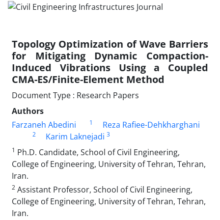
Topology Optimization of Wave Barriers
for Mitigating Dynamic Compaction-
Induced Vibrations Using a Coupled
CMA-ES/Finite-Element Method
Document Type : Research Papers
Authors
1
Farzaneh Abedini
Reza Rafiee-Dehkharghani
2
3
Karim Laknejadi
1
Ph.D. Candidate, School of Civil Engineering,
College of Engineering, University of Tehran, Tehran,
Iran.
2
Assistant Professor, School of Civil Engineering,
College of Engineering, University of Tehran, Tehran,
Iran.