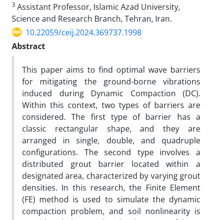
3
Assistant Professor, Islamic Azad University,
Science and Research Branch, Tehran, Iran.
10.22059/ceij.2024.369737.1998
Abstract
This paper aims to find optimal wave barriers
for mitigating the ground-borne vibrations
induced during Dynamic Compaction (DC).
Within this context, two types of barriers are
considered. The first type of barrier has a
classic rectangular shape, and they are
arranged in single, double, and quadruple
configurations. The second type involves a
distributed grout barrier located within a
designated area, characterized by varying grout
densities. In this research, the Finite Element
(FE) method is used to simulate the dynamic
compaction problem, and soil nonlinearity is