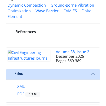
Dynamic Compaction
Ground-Borne Vibration
Optimization
Wave Barrier
CAM-ES
Finite
Element
References
Volume 58, Issue 2
December 2025
Pages
369-389
Files
XML
PDF
1.2 M