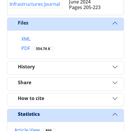
June 2024
Pages
205-223
Files
XML
PDF
554.76 K
History
Share
How to cite
Statistics
Article View
866