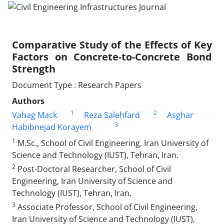
Comparative Study of the Effects of Key
Factors on Concrete-to-Concrete Bond
Strength
Document Type : Research Papers
Authors
1
2
Vahag Mack
Reza Salehfard
Asghar
3
Habibnejad Korayem
1
M.Sc., School of Civil Engineering, Iran University of
Science and Technology (IUST), Tehran, Iran.
2
Post-Doctoral Researcher, School of Civil
Engineering, Iran University of Science and
Technology (IUST), Tehran, Iran.
3
Associate Professor, School of Civil Engineering,
Iran University of Science and Technology (IUST),