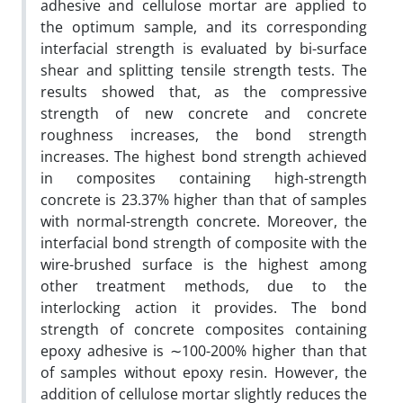
adhesive and cellulose mortar are applied to
the optimum sample, and its corresponding
interfacial strength is evaluated by bi-surface
shear and splitting tensile strength tests. The
results showed that, as the compressive
strength of new concrete and concrete
roughness increases, the bond strength
increases. The highest bond strength achieved
in composites containing high-strength
concrete is 23.37% higher than that of samples
with normal-strength concrete. Moreover, the
interfacial bond strength of composite with the
wire-brushed surface is the highest among
other treatment methods, due to the
interlocking action it provides. The bond
strength of concrete composites containing
epoxy adhesive is ∼100-200% higher than that
of samples without epoxy resin. However, the
addition of cellulose mortar slightly reduces the