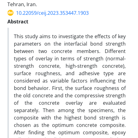
Tehran, Iran.
10.22059/ceij.2023.353447.1903
Abstract
This study aims to investigate the effects of key
parameters on the interfacial bond strength
between two concrete members. Different
types of overlay in terms of strength (normal-
strength concrete, high-strength concrete),
surface roughness, and adhesive type are
considered as variable factors influencing the
bond behavior. First, the surface roughness of
the old concrete and the compressive strength
of the concrete overlay are evaluated
separately. Then among the specimens, the
composite with the highest bond strength is
chosen as the optimum concrete composite.
After finding the optimum composite, epoxy