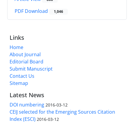
PDF Download
1,046
Links
Home
About Journal
Editorial Board
Submit Manuscript
Contact Us
Sitemap
Latest News
DOI numbering
2016-03-12
CEIJ selected for the Emerging Sources Citation
Index (ESCI)
2016-03-12