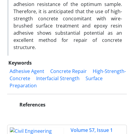
adhesion resistance of the optimum sample.
Therefore, it is anticipated that the use of high-
strength concrete concomitant with wire-
brushed surface treatment and epoxy resin
adhesive shows substantial potential as an
excellent method for repair of concrete
structure.
Keywords
Adhesive Agent
Concrete Repair
High-Strength-
Concrete
Interfacial Strength
Surface
Preparation
References
Volume 57, Issue 1