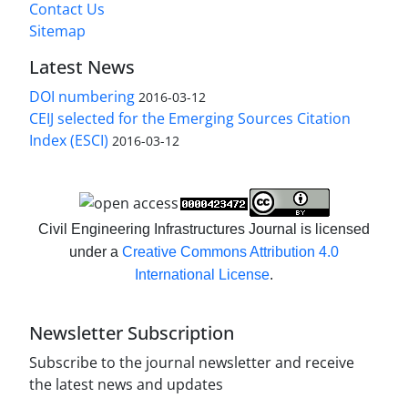
Contact Us
Sitemap
Latest News
DOI numbering
2016-03-12
CEIJ selected for the Emerging Sources Citation
Index (ESCI)
2016-03-12
Civil Engineering Infrastructures Journal is licensed
under a
Creative Commons Attribution 4.0
International License
.
Newsletter Subscription
Subscribe to the journal newsletter and receive
the latest news and updates