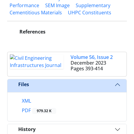
Performance
SEM Image
Supplementary
Cementitious Materials
UHPC Constituents
References
Volume 56, Issue 2
December 2023
Pages
393-414
Files
XML
PDF
979.32 K
History