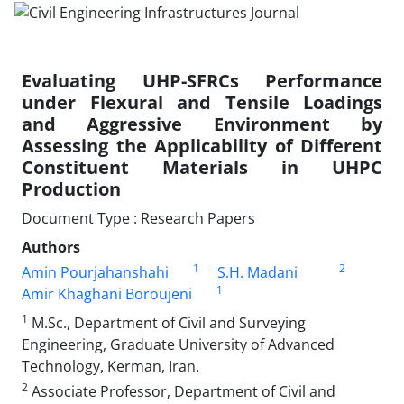
Evaluating UHP-SFRCs Performance
under Flexural and Tensile Loadings
and Aggressive Environment by
Assessing the Applicability of Different
Constituent Materials in UHPC
Production
Document Type : Research Papers
Authors
1
2
Amin Pourjahanshahi
S.H. Madani
1
Amir Khaghani Boroujeni
1
M.Sc., Department of Civil and Surveying
Engineering, Graduate University of Advanced
Technology, Kerman, Iran.
2
Associate Professor, Department of Civil and