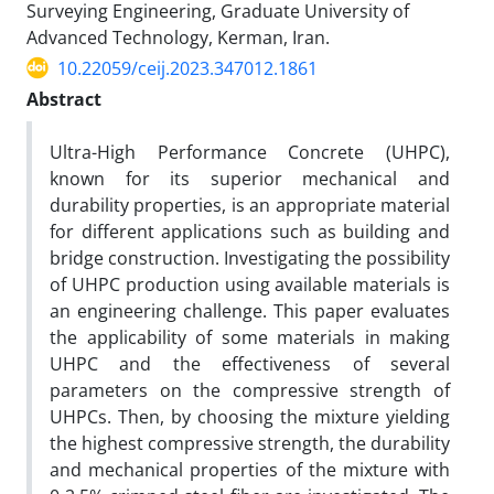
Surveying Engineering, Graduate University of
Advanced Technology, Kerman, Iran.
10.22059/ceij.2023.347012.1861
Abstract
Ultra-High Performance Concrete (UHPC),
known for its superior mechanical and
durability properties, is an appropriate material
for different applications such as building and
bridge construction. Investigating the possibility
of UHPC production using available materials is
an engineering challenge. This paper evaluates
the applicability of some materials in making
UHPC and the effectiveness of several
parameters on the compressive strength of
UHPCs. Then, by choosing the mixture yielding
the highest compressive strength, the durability
and mechanical properties of the mixture with