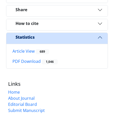
Share
How to cite
Statistics
Article View
689
PDF Download
1,046
Links
Home
About Journal
Editorial Board
Submit Manuscript