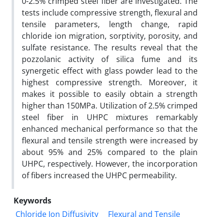
0-2.5% crimped steel fiber are investigated. The
tests include compressive strength, flexural and
tensile parameters, length change, rapid
chloride ion migration, sorptivity, porosity, and
sulfate resistance. The results reveal that the
pozzolanic activity of silica fume and its
synergetic effect with glass powder lead to the
highest compressive strength. Moreover, it
makes it possible to easily obtain a strength
higher than 150‌MPa. Utilization of 2.5% crimped
steel fiber in UHPC mixtures remarkably
enhanced mechanical performance so that the
flexural and tensile strength were increased by
about 95% and 25% compared to the plain
UHPC, respectively. However, the incorporation
of fibers increased the UHPC permeability.
Keywords
Chloride Ion Diffusivity
Flexural and Tensile