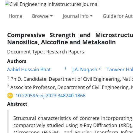
Home
Browse
Journal Info
Guide for Au
Compressive Strength and Microstructu
Nanosilica, Alccofine and Metakaolin
Document Type : Research Papers
Authors
1
2
Aabid Hussain Bhat
J.A. Naqash
Tanveer Ha
1
Ph.D. Candidate, Department of Civil Engineering, Nation
2
Associate Professor, Department of Civil Engineering, Na
10.22059/ceij.2023.348240.1866
Abstract
Structural characteristics of concrete incorporating
comparatively studied using X-Ray Diffraction (XRD)
Microscope (FESEM), and Fourier Transform Infra