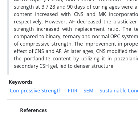
strength at 3,7,28 and 90 days of curing ages were a
content increased with CNS and MK incorporatio
respectively. However, AF decreased the plasticiz
strength increased with replacement ratio. The
compared to binary, ternary and normal OPC systems.
of compressive strength. The improvement in properti
effect of CNS and AF. At later ages, CNS modified the
the portlandite content by utilizing it in pozzolani
secondary CSH gel, led to denser structure.
Keywords
Compressive Strength
FTIR
SEM
Sustainable Con
References