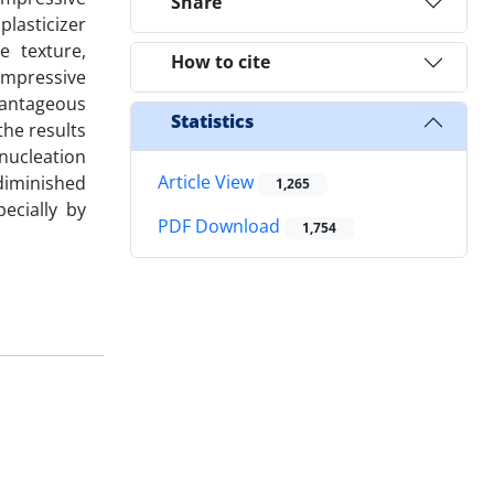
Share
plasticizer
e texture,
How to cite
ompressive
vantageous
Statistics
he results
 nucleation
Article View
 diminished
1,265
pecially by
PDF Download
1,754