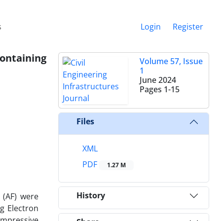
s
Login
Register
ontaining
Volume 57, Issue
1
June 2024
Pages
1-15
Files
XML
PDF
1.27 M
History
e (AF) were
g Electron
ompressive