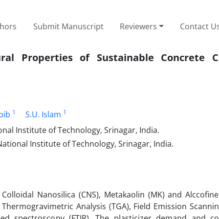
thors
Submit Manuscript
Reviewers
Contact U
ral Properties of Sustainable Concrete C
1
1
bib
S.U. Islam
al Institute of Technology, Srinagar, India.
tional Institute of Technology, Srinagar, India.
 Colloidal Nanosilica (CNS), Metakaolin (MK) and Alccofin
, Thermogravimetric Analysis (TGA), Field Emission Scannin
red spectroscopy (FTIR). The plasticizer demand and c