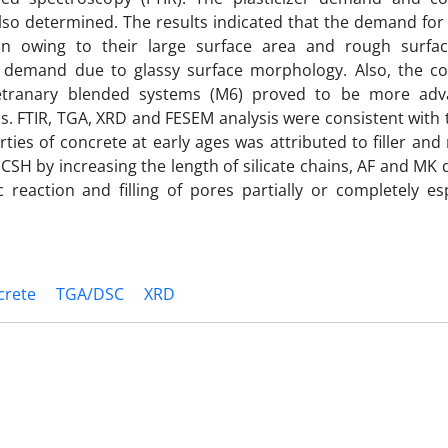
lso determined. The results indicated that the demand for 
n owing to their large surface area and rough surfac
er demand due to glassy surface morphology. Also, the c
 tetranary blended systems (M6) proved to be more ad
 FTIR, TGA, XRD and FESEM analysis were consistent with t
es of concrete at early ages was attributed to filler and
 CSH by increasing the length of silicate chains, AF and MK
c reaction and filling of pores partially or completely es
crete
TGA/DSC
XRD