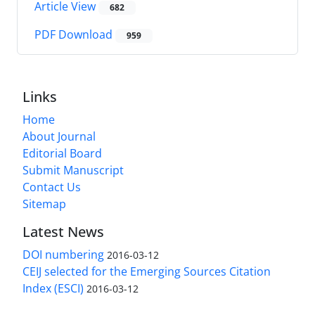
Article View
682
PDF Download
959
Links
Home
About Journal
Editorial Board
Submit Manuscript
Contact Us
Sitemap
Latest News
DOI numbering
2016-03-12
CEIJ selected for the Emerging Sources Citation
Index (ESCI)
2016-03-12