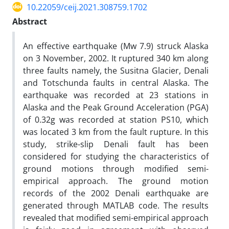
10.22059/ceij.2021.308759.1702
Abstract
An effective earthquake (Mw 7.9) struck Alaska
on 3 November, 2002. It ruptured 340 km along
three faults namely, the Susitna Glacier, Denali
and Totschunda faults in central Alaska. The
earthquake was recorded at 23 stations in
Alaska and the Peak Ground Acceleration (PGA)
of 0.32g was recorded at station PS10, which
was located 3 km from the fault rupture. In this
study, strike-slip Denali fault has been
considered for studying the characteristics of
ground motions through modified semi-
empirical approach. The ground motion
records of the 2002 Denali earthquake are
generated through MATLAB code. The results
revealed that modified semi-empirical approach