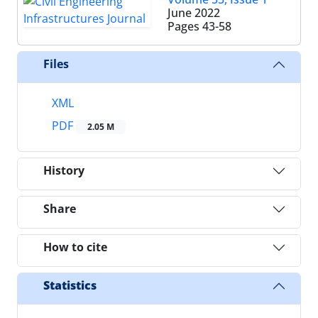
June 2022
Pages
43-58
Files
XML
PDF
2.05 M
History
Share
How to cite
Statistics