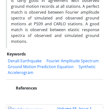
is fairly good in agreement with observed
ground motion records at all stations. A perfect
match is observed between Fourier amplitude
spectra of simulated and observed ground
motions at PS09 and CARLO stations. A good
match is observed between elastic response
spectra of observed and simulated ground
motions.
Keywords
Denali Earthquake
Fourier Amplitude Spectrum
Ground Motion Prediction Equation
Synthetic
Accelerogram
References
Volume 55, Issue 1