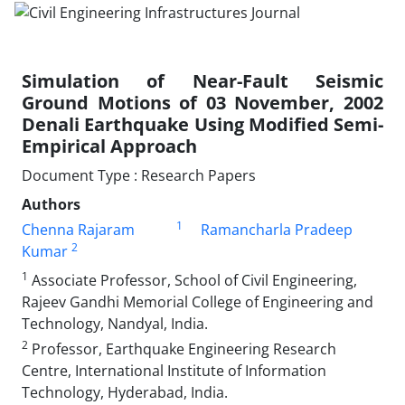
Simulation of Near-Fault Seismic
Ground Motions of 03 November, 2002
Denali Earthquake Using Modified Semi-
Empirical Approach
Document Type : Research Papers
Authors
1
Chenna Rajaram
Ramancharla Pradeep
2
Kumar
1
Associate Professor, School of Civil Engineering,
Rajeev Gandhi Memorial College of Engineering and
Technology, Nandyal, India.
2
Professor, Earthquake Engineering Research
Centre, International Institute of Information
Technology, Hyderabad, India.