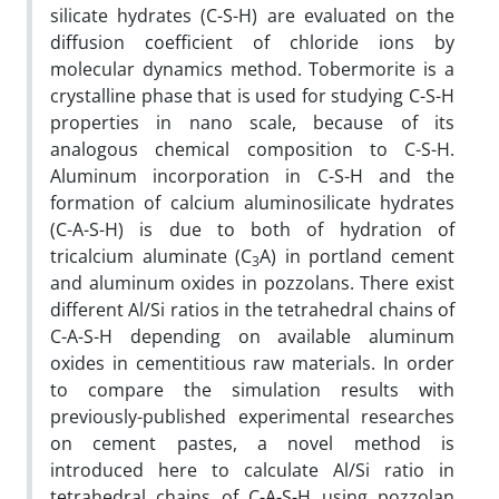
silicate hydrates (C-S-H) are evaluated on the
diffusion coefficient of chloride ions by
molecular dynamics method. Tobermorite is a
crystalline phase that is used for studying C-S-H
properties in nano scale, because of its
analogous chemical composition to C-S-H.
Aluminum incorporation in C-S-H and the
formation of calcium aluminosilicate hydrates
(C-A-S-H) is due to both of hydration of
tricalcium aluminate (C
A) in portland cement
3
and aluminum oxides in pozzolans. There exist
different Al/Si ratios in the tetrahedral chains of
C-A-S-H depending on available aluminum
oxides in cementitious raw materials. In order
to compare the simulation results with
previously-published experimental researches
on cement pastes, a novel method is
introduced here to calculate Al/Si ratio in
tetrahedral chains of C-A-S-H using pozzolan