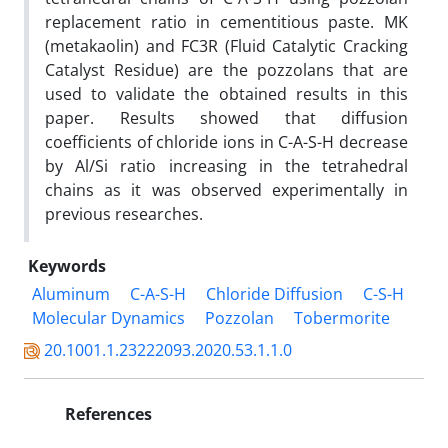
replacement ratio in cementitious paste. MK
(metakaolin) and FC3R (Fluid Catalytic Cracking
Catalyst Residue) are the pozzolans that are
used to validate the obtained results in this
paper. Results showed that diffusion
coefficients of chloride ions in C-A-S-H decrease
by Al/Si ratio increasing in the tetrahedral
chains as it was observed experimentally in
previous researches.
Keywords
Aluminum
C-A-S-H
Chloride Diffusion
C-S-H
Molecular Dynamics
Pozzolan
Tobermorite
20.1001.1.23222093.2020.53.1.1.0
References