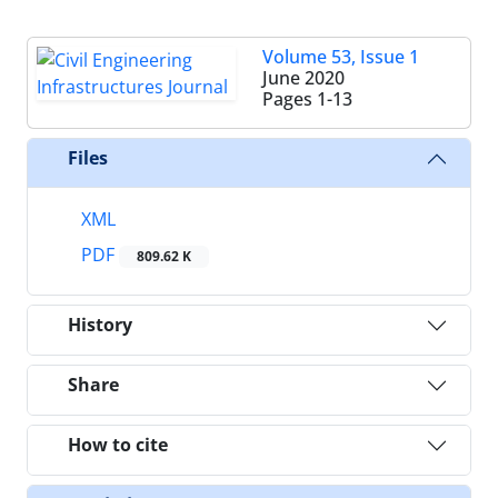
Volume 53, Issue 1
June 2020
Pages
1-13
Files
XML
PDF
809.62 K
History
Share
How to cite