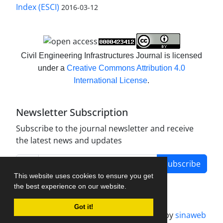
Index (ESCI)
2016-03-12
Civil Engineering Infrastructures Journal is licensed
under a
Creative Commons Attribution 4.0
International License
.
Newsletter Subscription
Subscribe to the journal newsletter and receive
the latest news and updates
Subscribe
This website uses cookies to ensure you get
the best experience on our website.
Got it!
Journal management system.
designed by
sinaweb