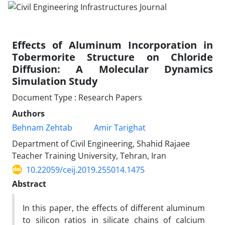
Effects of Aluminum Incorporation in
Tobermorite Structure on Chloride
Diffusion: A Molecular Dynamics
Simulation Study
Document Type : Research Papers
Authors
Behnam Zehtab
Amir Tarighat
Department of Civil Engineering, Shahid Rajaee
Teacher Training University, Tehran, Iran
10.22059/ceij.2019.255014.1475
Abstract
In this paper, the effects of different aluminum
to silicon ratios in silicate chains of calcium