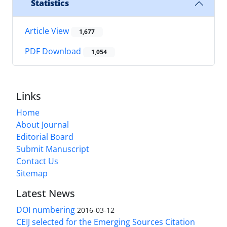
Statistics
Article View
1,677
PDF Download
1,054
Links
Home
About Journal
Editorial Board
Submit Manuscript
Contact Us
Sitemap
Latest News
DOI numbering
2016-03-12
CEIJ selected for the Emerging Sources Citation