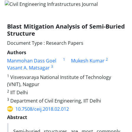
Blast Mitigation Analysis of Semi-Buried
Structure
Document Type : Research Papers
Authors
1
2
Manmohan Dass Goel
Mukesh Kumar
3
Vasant A. Matsagar
1
Visvesvaraya National Institute of Technology
(VNIT), Nagpur
2
IIT Delhi
3
Department of Civil Engineering, IIT Delhi
10.7508/ceij.2018.02.012
Abstract
Semi-buried structures are most commonly