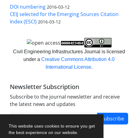
DOI numbering
2016-03-12
CEIJ selected for the Emerging Sources Citation
Index (ESCI)
2016-03-12
Civil Engineering Infrastructures Journal is licensed
under a
Creative Commons Attribution 4.0
International License
.
Newsletter Subscription
Subscribe to the journal newsletter and receive
the latest news and updates
Subscribe
This website uses cookies to ensure you get
the best experience on our website.