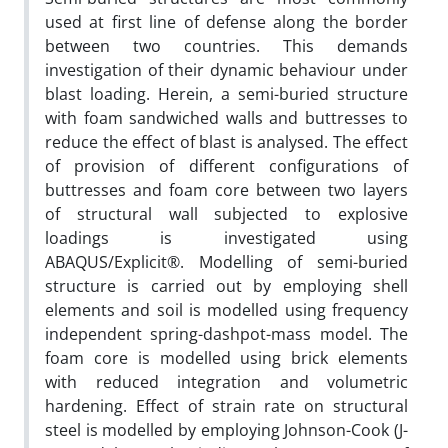
used at first line of defense along the border
between two countries. This demands
investigation of their dynamic behaviour under
blast loading. Herein, a semi-buried structure
with foam sandwiched walls and buttresses to
reduce the effect of blast is analysed. The effect
of provision of different configurations of
buttresses and foam core between two layers
of structural wall subjected to explosive
loadings is investigated using
ABAQUS/Explicit®. Modelling of semi-buried
structure is carried out by employing shell
elements and soil is modelled using frequency
independent spring-dashpot-mass model. The
foam core is modelled using brick elements
with reduced integration and volumetric
hardening. Effect of strain rate on structural
steel is modelled by employing Johnson-Cook (J-