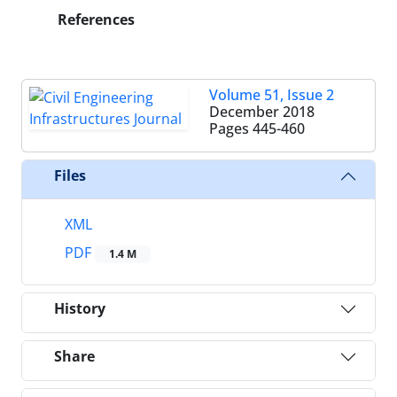
References
Volume 51, Issue 2
December 2018
Pages
445-460
Files
XML
PDF
1.4 M
History
Share