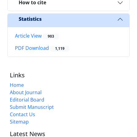
How to cite
Statistics
Article View
903
PDF Download
1,119
Links
Home
About Journal
Editorial Board
Submit Manuscript
Contact Us
Sitemap
Latest News