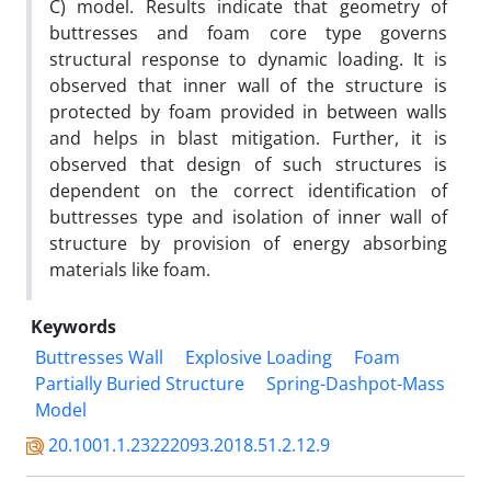
C) model. Results indicate that geometry of
buttresses and foam core type governs
structural response to dynamic loading. It is
observed that inner wall of the structure is
protected by foam provided in between walls
and helps in blast mitigation. Further, it is
observed that design of such structures is
dependent on the correct identification of
buttresses type and isolation of inner wall of
structure by provision of energy absorbing
materials like foam.
Keywords
Buttresses Wall
Explosive Loading
Foam
Partially Buried Structure
Spring-Dashpot-Mass
Model
20.1001.1.23222093.2018.51.2.12.9