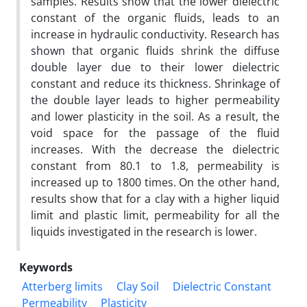
samples. Results show that the lower dielectric
constant of the organic fluids, leads to an
increase in hydraulic conductivity. Research has
shown that organic fluids shrink the diffuse
double layer due to their lower dielectric
constant and reduce its thickness. Shrinkage of
the double layer leads to higher permeability
and lower plasticity in the soil. As a result, the
void space for the passage of the fluid
increases. With the decrease the dielectric
constant from 80.1 to 1.8, permeability is
increased up to 1800 times. On the other hand,
results show that for a clay with a higher liquid
limit and plastic limit, permeability for all the
liquids investigated in the research is lower.
Keywords
Atterberg limits
Clay Soil
Dielectric Constant
Permeability
Plasticity