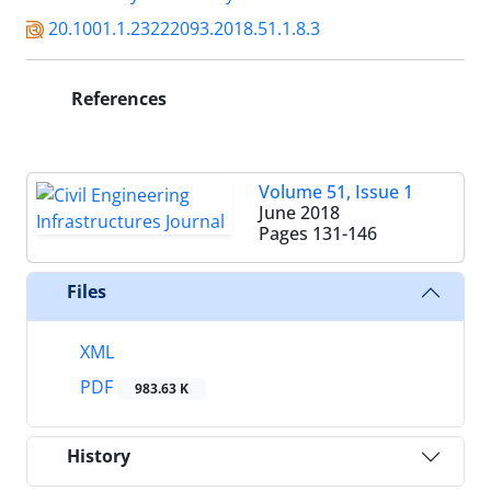
20.1001.1.23222093.2018.51.1.8.3
References
Volume 51, Issue 1
June 2018
Pages
131-146
Files
XML
PDF
983.63 K
History