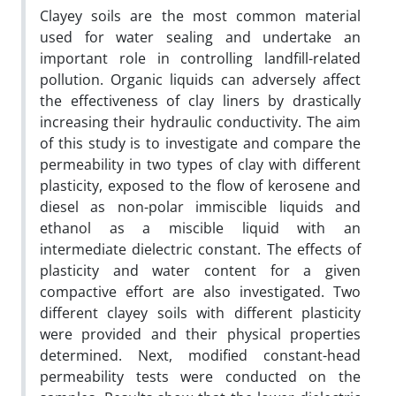
Clayey soils are the most common material
used for water sealing and undertake an
important role in controlling landfill-related
pollution. Organic liquids can adversely affect
the effectiveness of clay liners by drastically
increasing their hydraulic conductivity. The aim
of this study is to investigate and compare the
permeability in two types of clay with different
plasticity, exposed to the flow of kerosene and
diesel as non-polar immiscible liquids and
ethanol as a miscible liquid with an
intermediate dielectric constant. The effects of
plasticity and water content for a given
compactive effort are also investigated. Two
different clayey soils with different plasticity
were provided and their physical properties
determined. Next, modified constant-head
permeability tests were conducted on the