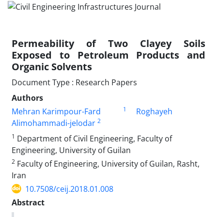
Permeability of Two Clayey Soils
Exposed to Petroleum Products and
Organic Solvents
Document Type : Research Papers
Authors
1
Mehran Karimpour-Fard
Roghayeh
2
Alimohammadi-jelodar
1
Department of Civil Engineering, Faculty of
Engineering, University of Guilan
2
Faculty of Engineering, University of Guilan, Rasht,
Iran
10.7508/ceij.2018.01.008
Abstract