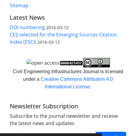
Sitemap
Latest News
DOI numbering
2016-03-12
CEIJ selected for the Emerging Sources Citation
Index (ESCI)
2016-03-12
Civil Engineering Infrastructures Journal is licensed
under a
Creative Commons Attribution 4.0
International License
.
Newsletter Subscription
Subscribe to the journal newsletter and receive
the latest news and updates