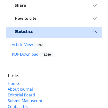
Share
How to cite
Statistics
Article View
897
PDF Download
1,080
Links
Home
About Journal
Editorial Board
Submit Manuscript
Contact Us