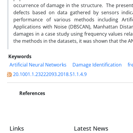
occurrence of damage in the structure. The present
defects based on data gathered by sensors indicat
performance of various methods including Artifi
Applications with Noise (DBSCAN), Manhattan Distanc
damages in a case study using frequency values rel
the methods in the datasets, it was shown that the 
Keywords
Artificial Neural Networks
Damage Identification
fr
20.1001.1.23222093.2018.51.1.4.9
References
Links
Latest News