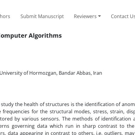
thors
Submit Manuscript
Reviewers
Contact U
g Computer Algorithms
, University of Hormozgan, Bandar Abbas, Iran
dy the health of structures is the identification of anom
e frequencies for the structural modes, stress, strain, di
ored by various sensors. The methods of identification a
rns governing data which run in sharp contrast to the s
s, data appearing in contrast to others, i.e. outliers, may