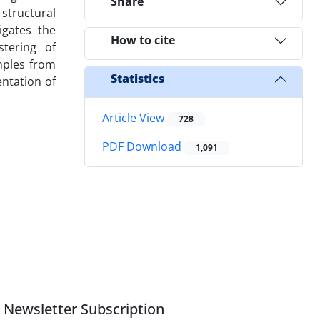
Share
structural
igates the
How to cite
stering of
mples from
Statistics
ntation of
Article View
728
PDF Download
1,091
Newsletter Subscription