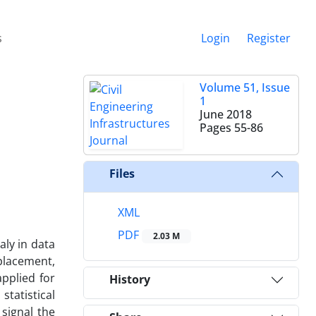
s
Login
Register
Volume 51, Issue
1
June 2018
Pages
55-86
Files
XML
PDF
2.03 M
aly in data
splacement,
pplied for
History
tatistical
 signal the