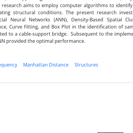
 research aims to employ computer algorithms to identify 
ing structural conditions. The present research invest
cial Neural Networks (ANN), Density-Based Spatial Clu
e, Curve Fitting, and Box Plot in the identification of sa
ated to a cable-support bridge. Subsequent to the impleme
ANN provided the optimal performance.
equency
Manhattan Distance
Structures