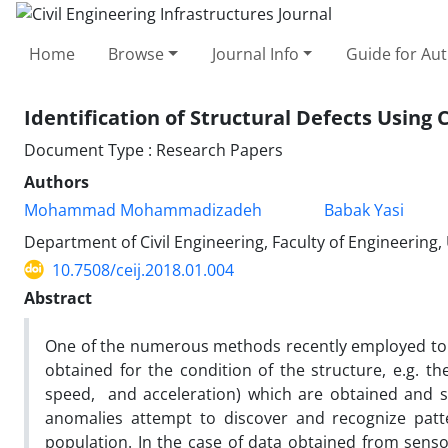
Home
Browse
Journal Info
Guide for Au
Identification of Structural Defects Usin
Document Type : Research Papers
Authors
Mohammad Mohammadizadeh
Babak Yasi
Department of Civil Engineering, Faculty of Engineering
10.7508/ceij.2018.01.004
Abstract
One of the numerous methods recently employed to stu
obtained for the condition of the structure, e.g. th
speed, and acceleration) which are obtained and st
anomalies attempt to discover and recognize patte
population. In the case of data obtained from sensor