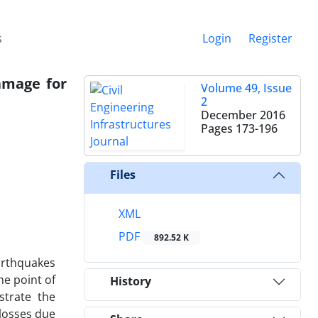
s
Login
Register
amage for
Volume 49, Issue
2
December 2016
Pages
173-196
Files
XML
PDF
892.52 K
arthquakes
he point of
History
strate the
 losses due