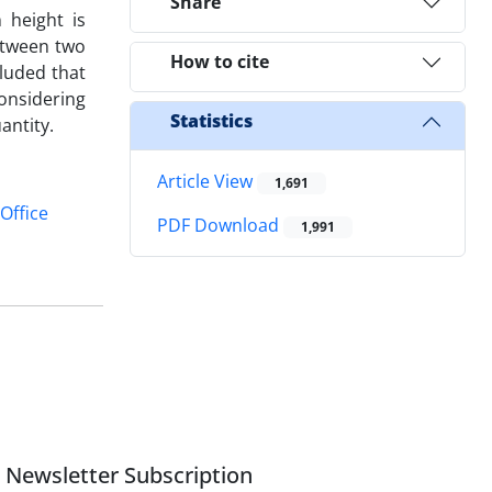
Share
 height is
etween two
How to cite
luded that
onsidering
Statistics
antity.
Article View
1,691
Office
PDF Download
1,991
Newsletter Subscription