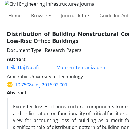
Home
Browse
Journal Info
Guide for Au
Distribution of Building Nonstructural 
Low-Rise Office Buildings
Document Type : Research Papers
Authors
Leila Haj Najafi
Mohsen Tehranizadeh
Amirkabir University of Technology
10.7508/ceij.2016.02.001
Abstract
Exceeded losses of nonstructural components from s
and its limitation on functionality of critical faciliti
view for accounting loss of building as a merit 
significant role of distribution pattern of building