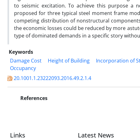
to seismic excitation. To achieve this purpose a 
proposed for three typical steel moment frame mo
competing distribution of nonstructural components 
the economic losses could be reduced by more astute
type of dominated demands in a specific story withou
Keywords
Damage Cost
Height of Building
Incorporation of S
Occupancy
20.1001.1.23222093.2016.49.2.1.4
References
Links
Latest News