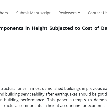
thors
Submit Manuscript
Reviewers
Contact U
Components in Height Subjected to Cost of D
tructural ones in most demolished buildings in previous e
es and building serviceability after earthquakes should be got t
for building performance. This paper attempts to demon
 nonstructural components in height accounting for economic