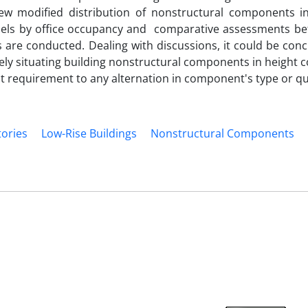
new modified distribution of nonstructural components in
dels by office occupancy and comparative assessments b
are conducted. Dealing with discussions, it could be conc
ly situating building nonstructural components in height c
t requirement to any alternation in component's type or qu
tories
Low-Rise Buildings
Nonstructural Components