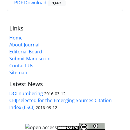
PDF Download
1,662
Links
Home
About Journal
Editorial Board
Submit Manuscript
Contact Us
Sitemap
Latest News
DOI numbering
2016-03-12
CEIJ selected for the Emerging Sources Citation
Index (ESCI)
2016-03-12