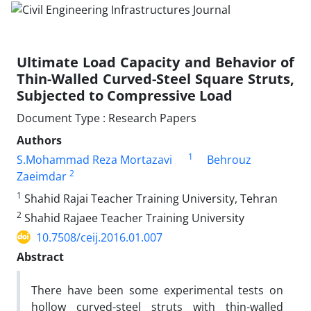
Ultimate Load Capacity and Behavior of
Thin-Walled Curved-Steel Square Struts,
Subjected to Compressive Load
Document Type : Research Papers
Authors
1
S.Mohammad Reza Mortazavi
Behrouz
2
Zaeimdar
1
Shahid Rajai Teacher Training University, Tehran
2
Shahid Rajaee Teacher Training University
10.7508/ceij.2016.01.007
Abstract
There have been some experimental tests on
hollow curved-steel struts with thin-walled