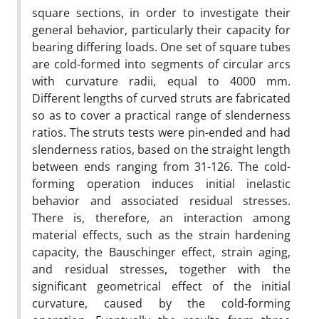
square sections, in order to investigate their
general behavior, particularly their capacity for
bearing differing loads. One set of square tubes
are cold-formed into segments of circular arcs
with curvature radii, equal to 4000 mm.
Different lengths of curved struts are fabricated
so as to cover a practical range of slenderness
ratios. The struts tests were pin-ended and had
slenderness ratios, based on the straight length
between ends ranging from 31-126. The cold-
forming operation induces initial inelastic
behavior and associated residual stresses.
There is, therefore, an interaction among
material effects, such as the strain hardening
capacity, the Bauschinger effect, strain aging,
and residual stresses, together with the
significant geometrical effect of the initial
curvature, caused by the cold-forming