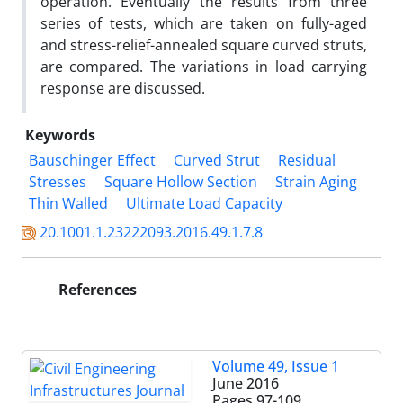
operation. Eventually the results from three
series of tests, which are taken on fully-aged
and stress-relief-annealed square curved struts,
are compared. The variations in load carrying
response are discussed.
Keywords
Bauschinger Effect
Curved Strut
Residual
Stresses
Square Hollow Section
Strain Aging
Thin Walled
Ultimate Load Capacity
20.1001.1.23222093.2016.49.1.7.8
References
Volume 49, Issue 1
June 2016
Pages
97-109