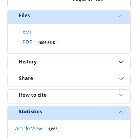
Files
XML
PDF
1006.66 K
History
Share
How to cite
Statistics
Article View
1,865