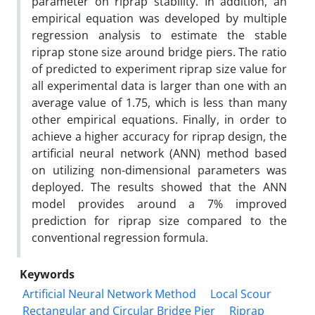
parameter on riprap stability. In addition, an
empirical equation was developed by multiple
regression analysis to estimate the stable
riprap stone size around bridge piers. The ratio
of predicted to experiment riprap size value for
all experimental data is larger than one with an
average value of 1.75, which is less than many
other empirical equations. Finally, in order to
achieve a higher accuracy for riprap design, the
artificial neural network (ANN) method based
on utilizing non-dimensional parameters was
deployed. The results showed that the ANN
model provides around a 7% improved
prediction for riprap size compared to the
conventional regression formula.
Keywords
Artificial Neural Network Method
Local Scour
Rectangular and Circular Bridge Pier
Riprap