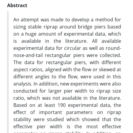
Abstract
An attempt was made to develop a method for
sizing stable riprap around bridge piers based
on a huge amount of experimental data, which
is available in the literature. All available
experimental data for circular as well as round-
nose-and-tail rectangular piers were collected.
The data for rectangular piers, with different
aspect ratios, aligned with the flow or skewed at
different angles to the flow, were used in this
analysis. In addition, new experiments were also
conducted for larger pier width to riprap size
ratio, which was not available in the literature.
Based on at least 190 experimental data, the
effect of important parameters on riprap
stability were studied which showed that the
effective pier width is the most effective