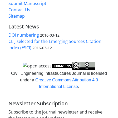
Submit Manuscript
Contact Us
Sitemap
Latest News
DOI numbering
2016-03-12
CEIJ selected for the Emerging Sources Citation
Index (ESCI)
2016-03-12
Civil Engineering Infrastructures Journal is licensed
under a
Creative Commons Attribution 4.0
International License
.
Newsletter Subscription
Subscribe to the journal newsletter and receive