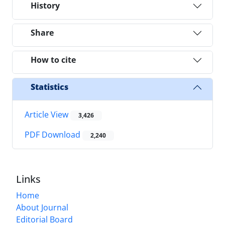
History
Share
How to cite
Statistics
Article View
3,426
PDF Download
2,240
Links
Home
About Journal
Editorial Board