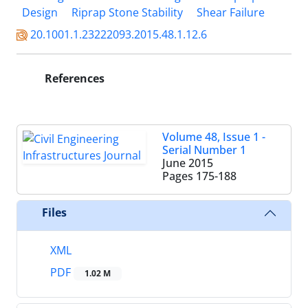
Design
Riprap Stone Stability
Shear Failure
20.1001.1.23222093.2015.48.1.12.6
References
Volume 48, Issue 1 -
Serial Number 1
June 2015
Pages
175-188
Files
XML
PDF
1.02 M