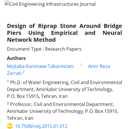
Design of Riprap Stone Around Bridge
Piers Using Empirical and Neural
Network Method
Document Type : Research Papers
Authors
1
Mojtaba Karimaee Tabarestani
Amir Reza
2
Zarrati
1
Ph.D. of Water Engineering, Civil and Environmental
Department, Amirkabir University of Technology,
P.O. Box 15915, Tehran, Iran
2
Professor, Civil and Environmental Department,
Amirkabir University of Technology, P.O. Box 15915,
Tehran, Iran
10.7508/ceij.2015.01.012