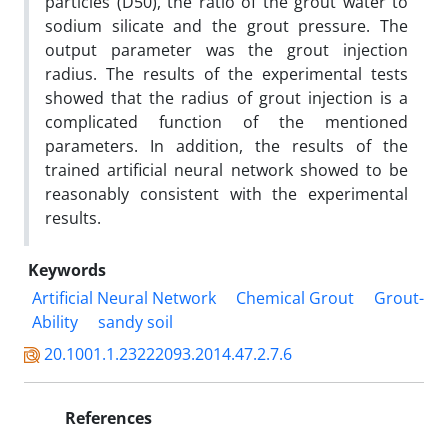
particles (D50), the ratio of the grout water to
sodium silicate and the grout pressure. The
output parameter was the grout injection
radius. The results of the experimental tests
showed that the radius of grout injection is a
complicated function of the mentioned
parameters. In addition, the results of the
trained artificial neural network showed to be
reasonably consistent with the experimental
results.
Keywords
Artificial Neural Network
Chemical Grout
Grout-
Ability
sandy soil
20.1001.1.23222093.2014.47.2.7.6
References