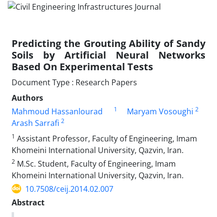
Predicting the Grouting Ability of Sandy
Soils by Artificial Neural Networks
Based On Experimental Tests
Document Type : Research Papers
Authors
1
2
Mahmoud Hassanlourad
Maryam Vosoughi
2
Arash Sarrafi
1
Assistant Professor, Faculty of Engineering, Imam
Khomeini International University, Qazvin, Iran.
2
M.Sc. Student, Faculty of Engineering, Imam
Khomeini International University, Qazvin, Iran.
10.7508/ceij.2014.02.007
Abstract