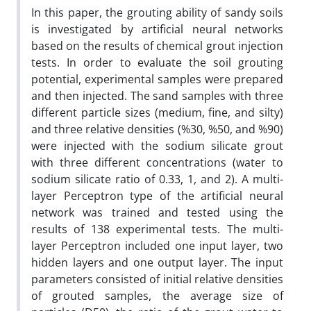
In this paper, the grouting ability of sandy soils
is investigated by artificial neural networks
based on the results of chemical grout injection
tests. In order to evaluate the soil grouting
potential, experimental samples were prepared
and then injected. The sand samples with three
different particle sizes (medium, fine, and silty)
and three relative densities (%30, %50, and %90)
were injected with the sodium silicate grout
with three different concentrations (water to
sodium silicate ratio of 0.33, 1, and 2). A multi-
layer Perceptron type of the artificial neural
network was trained and tested using the
results of 138 experimental tests. The multi-
layer Perceptron included one input layer, two
hidden layers and one output layer. The input
parameters consisted of initial relative densities
of grouted samples, the average size of