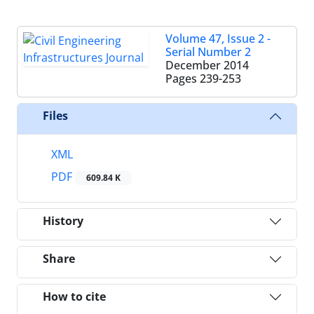
Volume 47, Issue 2 -
Serial Number 2
December 2014
Pages
239-253
Files
XML
PDF
609.84 K
History
Share
How to cite