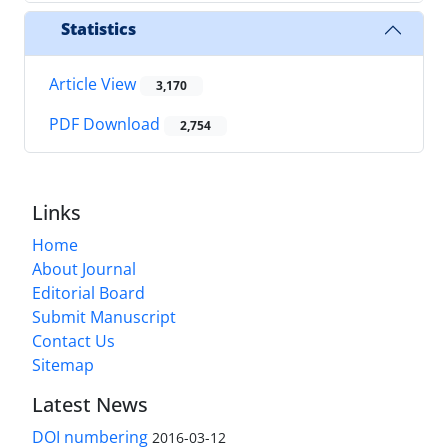
Statistics
Article View
3,170
PDF Download
2,754
Links
Home
About Journal
Editorial Board
Submit Manuscript
Contact Us
Sitemap
Latest News
DOI numbering
2016-03-12