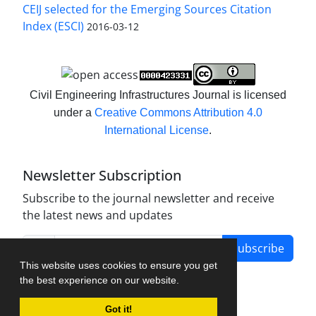
CEIJ selected for the Emerging Sources Citation
Index (ESCI)
2016-03-12
Civil Engineering Infrastructures Journal is licensed
under a
Creative Commons Attribution 4.0
International License
.
Newsletter Subscription
Subscribe to the journal newsletter and receive
the latest news and updates
Subscribe
This website uses cookies to ensure you get
the best experience on our website.
Got it!